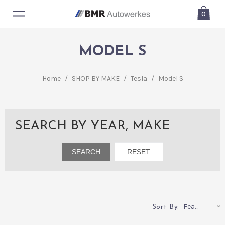
0
MODEL S
Home
/
SHOP BY MAKE
/
Tesla
/
Model S
SEARCH BY YEAR, MAKE
Featured
Sort By: