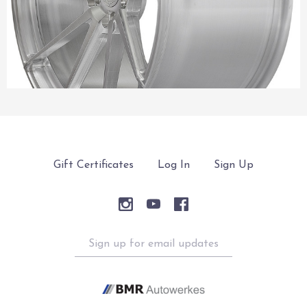
Gift Certificates
Log In
Sign Up
Sign
up
for
email
updates