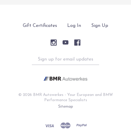
Gift Certificates
Log In
Sign Up
Sign
up
for
email
updates
©
2026 BMR Autowerkes - Your European and BMW
Performance Specialists
Sitemap