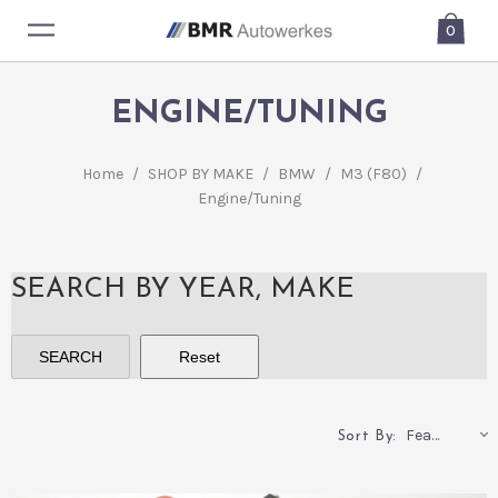
0
ENGINE/TUNING
Home
/
SHOP BY MAKE
/
BMW
/
M3 (F80)
/
Engine/Tuning
SEARCH BY YEAR, MAKE
Featured
Sort By: