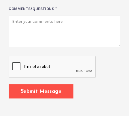
COMMENTS/QUESTIONS
*