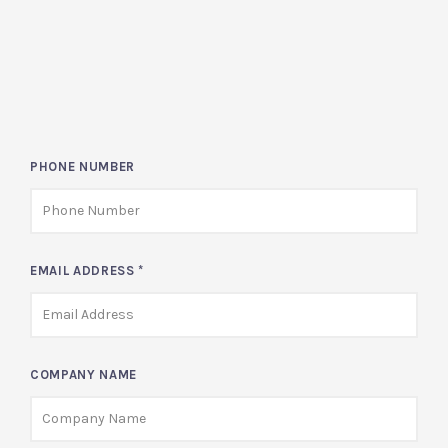
PHONE NUMBER
EMAIL ADDRESS
*
COMPANY NAME