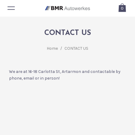
0
CONTACT US
Home
/
CONTACT US
We are at 16-18 Carlotta St, Artarmon and contactable by
phone, email or in person!