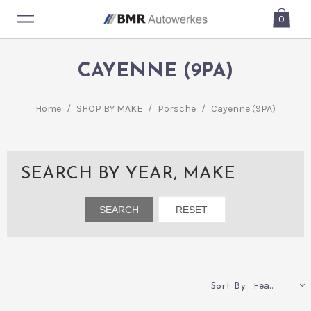
0
CAYENNE (9PA)
Home
/
SHOP BY MAKE
/
Porsche
/
Cayenne (9PA)
SEARCH BY YEAR, MAKE
Featured
Sort By: