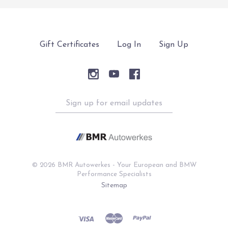
Gift Certificates
Log In
Sign Up
Sign
up
for
email
updates
©
2026 BMR Autowerkes - Your European and BMW
Performance Specialists
Sitemap