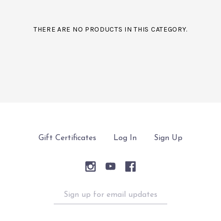
THERE ARE NO PRODUCTS IN THIS CATEGORY.
Gift Certificates
Log In
Sign Up
Sign
up
for