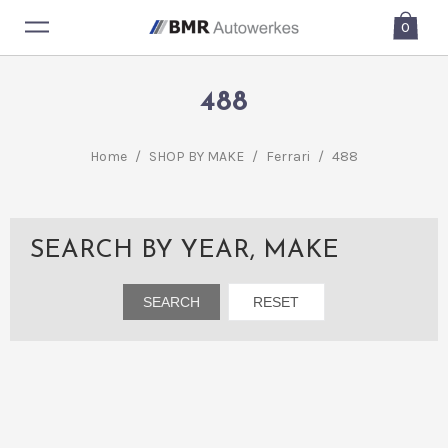
0
488
Home
/
SHOP BY MAKE
/
Ferrari
/
488
SEARCH BY YEAR, MAKE